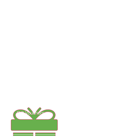
Follow us on Instagram
Gift Vouchers