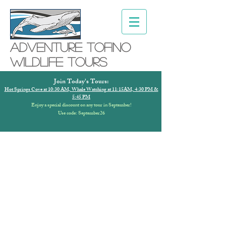
Adventure ToFino
Wildlife Tours
Join Today's Tours:
Hot Springs Cove at 10:30 AM, Whale Watching at 11:15AM, 4:30 PM &
5:45 PM
Enjoy a special discount on any tour in September!
Use code: September26
ADVENTURE
TOFINO COVID-19
SAFETY PLAN
To our valued guests,
our team is very excited to be able