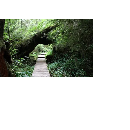
Social
Read reviews on TripAdvisor
Check us out on Google