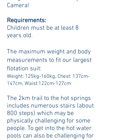
Camera!
Requirements:
Children must be at least 8
years old.
The maximum weight and body
measurements to fit our largest
flotation suit:
Weight: 125kg-160kg, Chest: 137cm-
147cm, Waist:122cm-127cm
The 2km trail to the hot springs
includes numerous stairs (about
800 steps) which may be
physically challenging for some
people. To get into the hot water
pools can also be challenging for