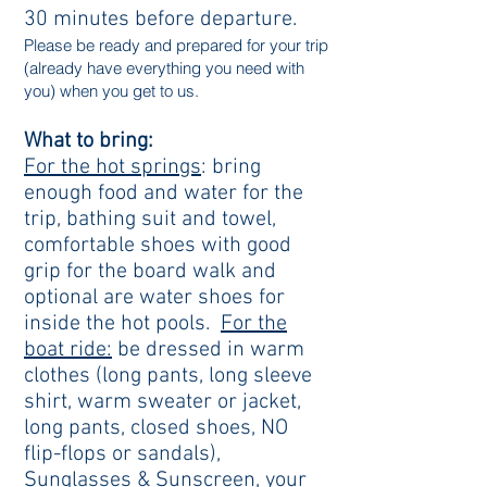
30 minutes before departure.
Please be ready and prepared for your trip
(already have everything you need with
you) when you get to us.
What to bring:
For the hot springs
: bring
enough food and water for the
trip, bathing suit and towel,
comfortable shoes with good
grip for the board walk and
optional are water shoes for
inside the hot pools.
For the
boat ride:
be dressed in warm
clothes (long pants, long sleeve
shirt, warm sweater or jacket,
long pants, closed shoes, NO
flip-flops or sandals),
Sunglasses & Sunscreen, your