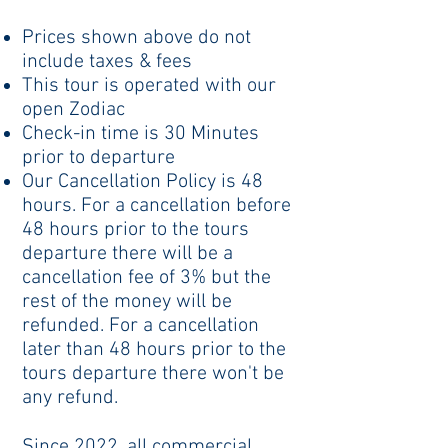
Prices shown above do not
include taxes & fees
This tour is operated with our
open Zodiac
Check-in time is 30 Minutes
prior to departure
Our Cancellation Policy is 48
hours. For a cancellation before
48 hours prior to the tours
departure there will be a
cancellation fee of 3% but the
rest of the money will be
refunded. For a cancellation
later than 48 hours prior to the
tours departure there won't be
any refund.
Since 2022, all commercial