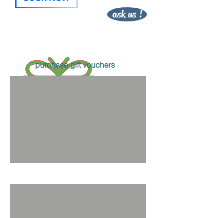
ask us !
purchase gift vouchers