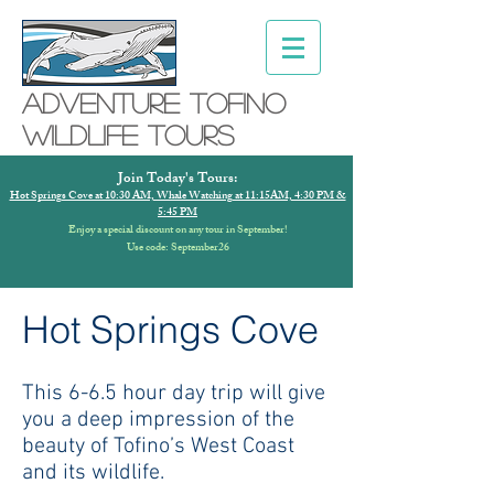
Adventure ToFino
Wildlife Tours
Join Today's Tours:
Hot Springs Cove at 10:30 AM, Whale Watching at 11:15AM, 4:30 PM &
5:45 PM
Enjoy a special discount on any tour in September!
Use code: September26
Hot Springs Cove
This 6-6.5 hour day trip will give
you a deep impression of the
beauty of Tofino’s West Coast
and its wildlife.