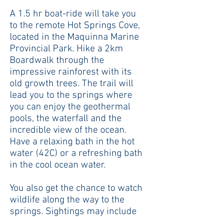
A
1.5 hr boat-ride will take you
to the remote Hot Springs Cove,
located in the Maquinna Marine
Provincial Park. Hike a 2km
Boardwalk through the
impressive rainforest with its
old growth trees. The trail will
lead you to the springs where
you can enjoy the geothermal
pools, the waterfall and the
incredible view of the ocean.
Have a relaxing bath in the hot
water (42C) or a refreshing bath
in the cool ocean water.
You also get the chance to watch
wildlife along the way to the
springs. Sightings may include