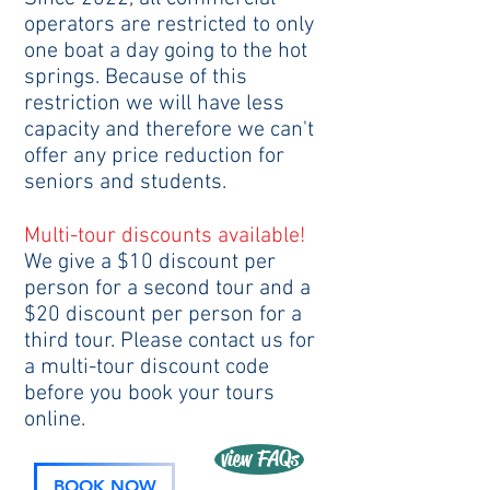
operators are restricted to only
one boat a day going to the hot
springs. Because of this
restriction we will have less
capacity and therefore we can't
offer any price reduction for
seniors and students.
Multi-tour discounts available!
We give a $10 discount per
person for a second tour and a
$20 discount per person for a
third tour. Please contact us for
a multi-tour discount code
before you book your tours
online.
view FAQs
BOOK NOW