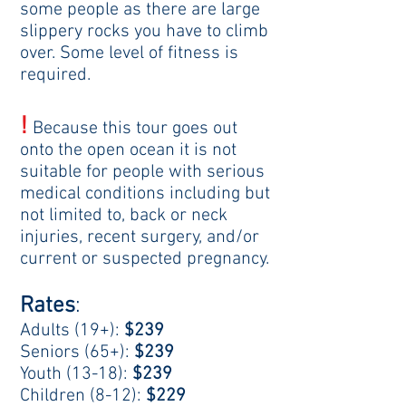
some people as there are large
slippery rocks you have to climb
over. Some level of fitness is
required.
!
Because this tour goes out
onto the open ocean it
is not
suitable for people with serious
medical conditions
including but
not limited to, back or neck
injuries, recent surgery,
and/or
current or suspected pregnancy.
Rates
:
Adults (19+):
$239
Seniors (65+):
$239
Youth (13-18):
$239
Children (8-12):
$229