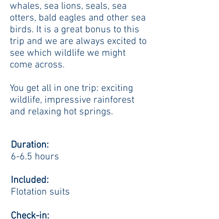
whales, sea lions, seals, sea
otters, bald eagles and other sea
birds. It is a great bonus to this
trip and we are always excited to
see which wildlife we might
come across.
You get all in one trip: exciting
wildlife, impressive rainforest
and relaxing hot springs.
Duration:
6-6.5 hours
Included:
Flotation suits
Check-in: